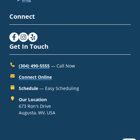
Connect
Get In Touch
(304) 490-5555
— Call Now
Connect Online
Schedule
— Easy Scheduling
Our Location
673 Ron's Drive
Augusta, WV, USA