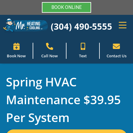
BOOK ONLINE
(304) 490-5555
Book Now
Call Now
Text
Contact Us
Spring HVAC
Maintenance $39.95
Per System