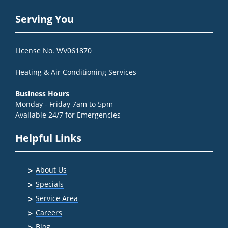
Serving You
License No. WV061870
Heating & Air Conditioning Services
Business Hours
Monday - Friday 7am to 5pm
Available 24/7 for Emergencies
Helpful Links
About Us
Specials
Service Area
Careers
Blog