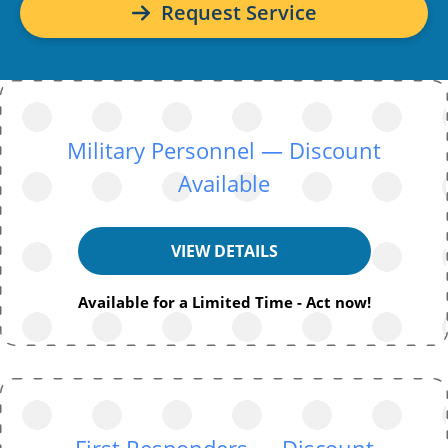
Request Service
Military Personnel — Discount
Available
VIEW DETAILS
Available for a Limited Time - Act now!
First Responders — Discount