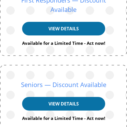
Available
VIEW DETAILS
Available for a Limited Time - Act now!
Seniors — Discount Available
VIEW DETAILS
Available for a Limited Time - Act now!