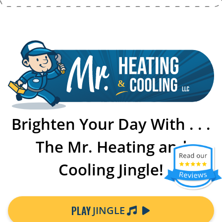
Brighten Your Day With . . .
The Mr. Heating and
Cooling Jingle!
PLAY
JINGLE