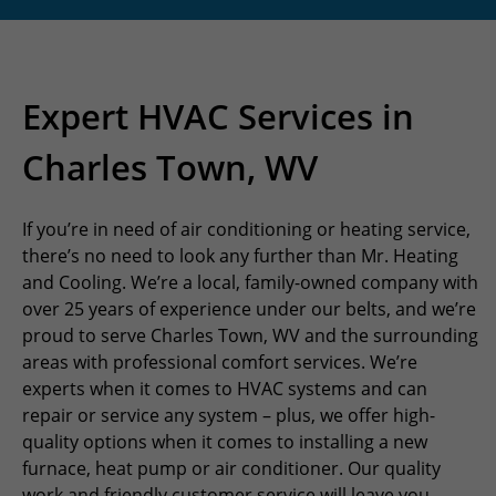
Expert HVAC Services in
Charles Town, WV
If you’re in need of air conditioning or heating service,
there’s no need to look any further than Mr. Heating
and Cooling. We’re a local, family-owned company with
over 25 years of experience under our belts, and we’re
proud to serve Charles Town, WV and the surrounding
areas with professional comfort services. We’re
experts when it comes to HVAC systems and can
repair or service any system – plus, we offer high-
quality options when it comes to installing a new
furnace, heat pump or air conditioner. Our quality
work and friendly customer service will leave you