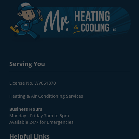
Serving You
License No. WV061870
Heating & Air Conditioning Services
Business Hours
Monday - Friday 7am to 5pm
Available 24/7 for Emergencies
Helpful Links