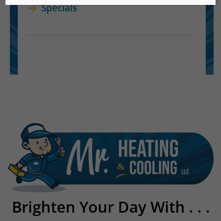
Specials
Brighten Your Day With . . .