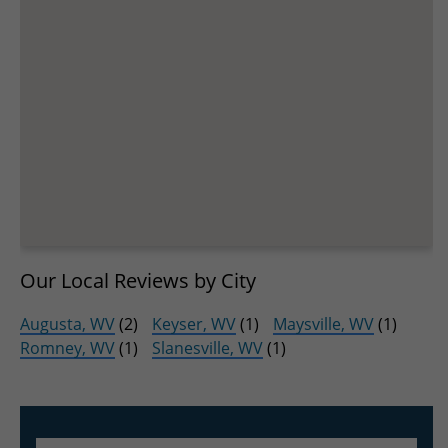
Our Local Reviews by City
Augusta, WV
(2)
Keyser, WV
(1)
Maysville, WV
(1)
Romney, WV
(1)
Slanesville, WV
(1)