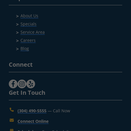
About Us
Specials
Service Area
Careers
Blog
Connect
Get In Touch
(304) 490-5555
— Call Now
Connect Online