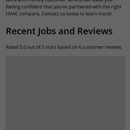
feeling confident that you’ve partnered with the right
HVAC company. Contact us today to learn more!
Recent Jobs and Reviews
Rated 5.0 out of 5 stars based on 6 customer reviews