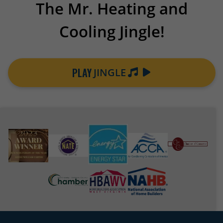
The Mr. Heating and
Cooling Jingle!
PLAY
JINGLE