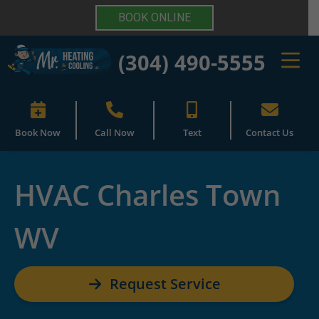
BOOK ONLINE
(304) 490-5555
Book Now
Call Now
Text
Contact Us
HVAC Charles Town
WV
Request Service