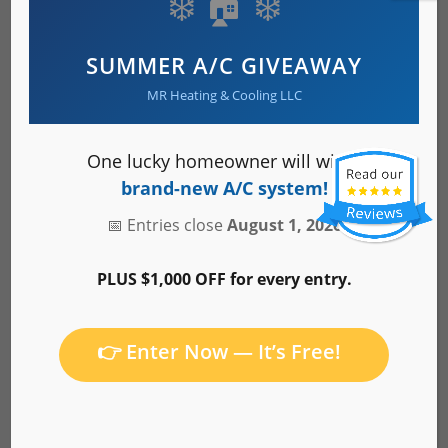
❄️ 🏠 ❄️
Heating & AC Services
SUMMER A/C GIVEAWAY
MR Heating & Cooling LLC
About Us
One lucky homeowner will win a
brand-new A/C system!
📅 Entries close
August 1, 2026
Service Area
PLUS $1,000 OFF for every entry.
👉 Enter Now — It’s Free!
Careers