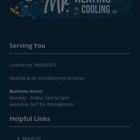
Serving You
License No. WV061870
Heating & Air Conditioning Services
Business Hours
Monday - Friday 7am to 5pm
Available 24/7 for Emergencies
Helpful Links
About Us