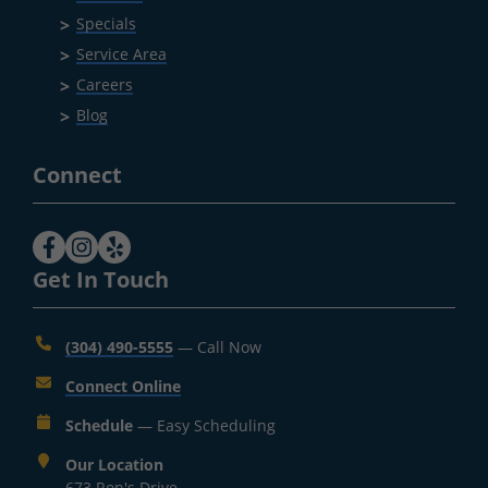
Specials
Service Area
Careers
Blog
Connect
Get In Touch
(304) 490-5555
— Call Now
Connect Online
Schedule
— Easy Scheduling
Our Location
673 Ron's Drive