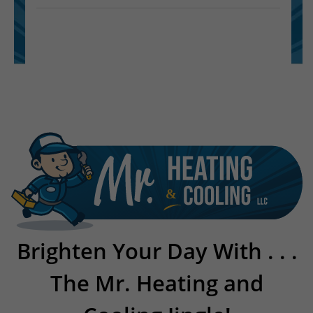
Brighten Your Day With . . .
The Mr. Heating and