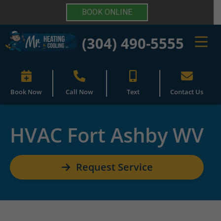
BOOK ONLINE
(304) 490-5555
Book Now
Call Now
Text
Contact Us
HVAC Fort Ashby WV
Request Service