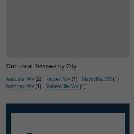
Our Local Reviews by City
Augusta, WV
(2)
Keyser, WV
(1)
Maysville, WV
(1)
Romney, WV
(1)
Slanesville, WV
(1)