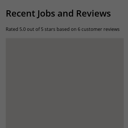
Recent Jobs and Reviews
Rated 5.0 out of 5 stars based on 6 customer reviews