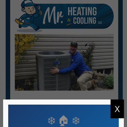
X
Heating & AC Services
❄️ 🏠 ❄️