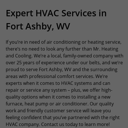
Expert HVAC Services in
Fort Ashby, WV
If you’re in need of air conditioning or heating service,
there’s no need to look any further than Mr. Heating
and Cooling. We’re a local, family-owned company with
over 25 years of experience under our belts, and we’re
proud to serve Fort Ashby, WV and the surrounding
areas with professional comfort services. We’re
experts when it comes to HVAC systems and can
repair or service any system – plus, we offer high-
quality options when it comes to installing a new
furnace, heat pump or air conditioner. Our quality
work and friendly customer service will leave you
feeling confident that you’ve partnered with the right
HVAC company. Contact us today to learn more!