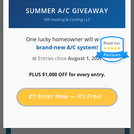
SUMMER A/C GIVEAWAY
MR Heating & Cooling LLC
About Us
One lucky homeowner will win a
brand-new A/C system!
Service Area
📅 Entries close
August 1, 2026
PLUS $1,000 OFF for every entry.
Careers
👉 Enter Now — It’s Free!
Specials