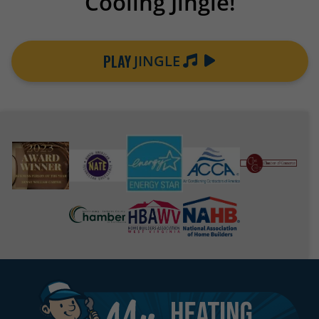
Cooling Jingle!
PLAY
JINGLE