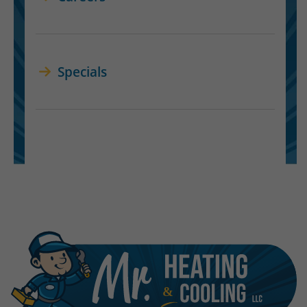
Specials