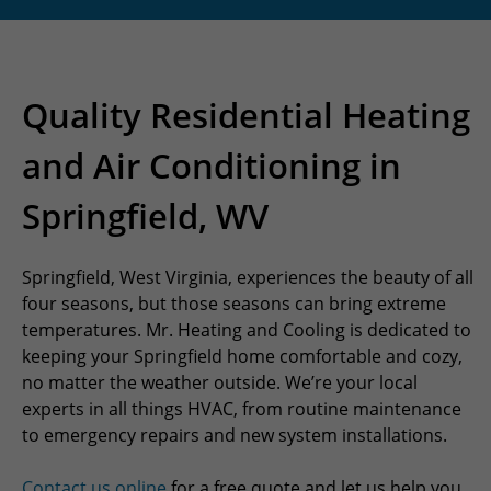
Quality Residential Heating
and Air Conditioning in
Springfield, WV
Springfield, West Virginia, experiences the beauty of all
four seasons, but those seasons can bring extreme
temperatures. Mr. Heating and Cooling is dedicated to
keeping your Springfield home comfortable and cozy,
no matter the weather outside. We’re your local
experts in all things HVAC, from routine maintenance
to emergency repairs and new system installations.
Contact us online
for a free quote and let us help you