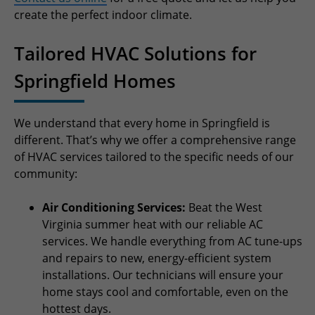
create the perfect indoor climate.
Tailored HVAC Solutions for
Springfield Homes
We understand that every home in Springfield is
different. That’s why we offer a comprehensive range
of HVAC services tailored to the specific needs of our
community:
Air Conditioning Services:
Beat the West
Virginia summer heat with our reliable AC
services. We handle everything from AC tune-ups
and repairs to new, energy-efficient system
installations. Our technicians will ensure your
home stays cool and comfortable, even on the
hottest days.