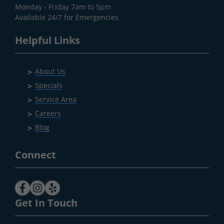
Monday - Friday 7am to 5pm
Available 24/7 for Emergencies
Helpful Links
About Us
Specials
Service Area
Careers
Blog
Connect
Get In Touch