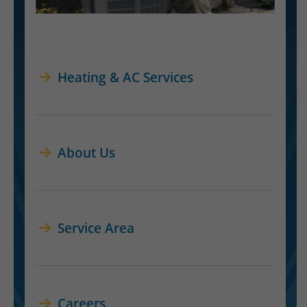
Heating & AC Services
About Us
Service Area
Careers