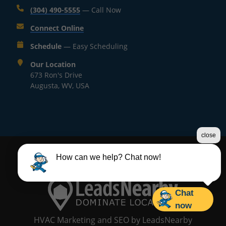
(304) 490-5555
— Call Now
Connect Online
Schedule
— Easy Scheduling
Our Location
673 Ron's Drive
Augusta, WV, USA
close
©2026 Mr. Heating and Cooling LLC
How can we help? Chat now!
Terms & Conditions
|
Privacy Policy
|
Sitemap
Chat
now
HVAC Marketing and SEO
by
LeadsNearby