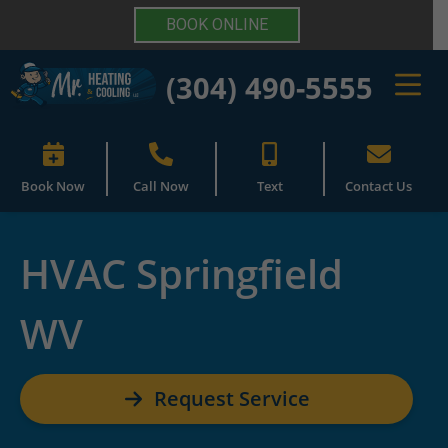
BOOK ONLINE
(304) 490-5555
Book Now
Call Now
Text
Contact Us
HVAC Springfield
WV
Request Service