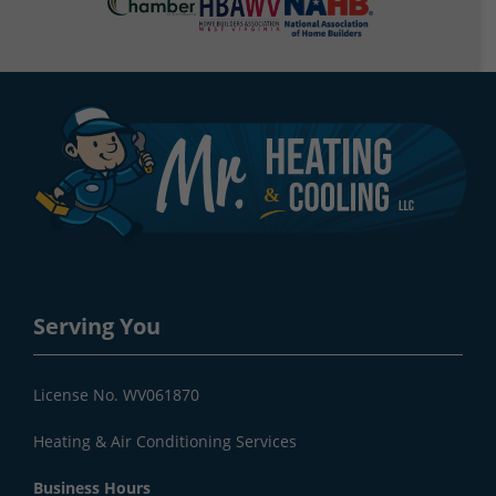
Serving You
License No. WV061870
Heating & Air Conditioning Services
Business Hours