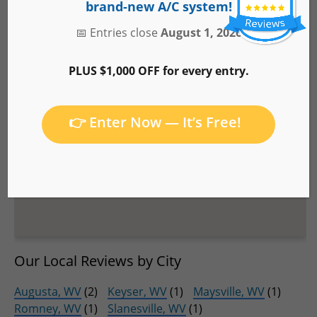
brand-new A/C system!
📅 Entries close
August 1, 2026
PLUS $1,000 OFF for every entry.
👉 Enter Now — It’s Free!
Our Local Reviews by City
Augusta, WV
(2)
Keyser, WV
(1)
Maysville, WV
(1)
Romney, WV
(1)
Slanesville, WV
(1)