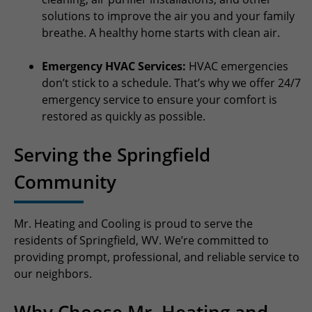
solutions to improve the air you and your family
breathe. A healthy home starts with clean air.
Emergency HVAC Services:
HVAC emergencies
don’t stick to a schedule. That’s why we offer 24/7
emergency service to ensure your comfort is
restored as quickly as possible.
Serving the Springfield
Community
Mr. Heating and Cooling is proud to serve the
residents of Springfield, WV. We’re committed to
providing prompt, professional, and reliable service to
our neighbors.
Why Choose Mr. Heating and