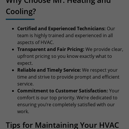
Cooling?
Certified and Experienced Technicians:
Our
team is highly trained and experienced in all
aspects of HVAC.
Transparent and Fair Pricing:
We provide clear,
upfront pricing so you know exactly what to
expect.
Reliable and Timely Service:
We respect your
time and strive to provide prompt and efficient
service.
Commitment to Customer Satisfaction:
Your
comfort is our top priority. We’re dedicated to
ensuring you’re completely satisfied with our
work.
Tips for Maintaining Your HVAC