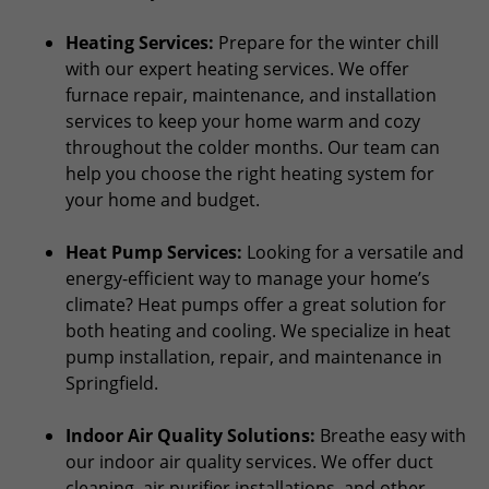
Heating Services:
Prepare for the winter chill
with our expert heating services. We offer
furnace repair, maintenance, and installation
services to keep your home warm and cozy
throughout the colder months. Our team can
help you choose the right heating system for
your home and budget.
Heat Pump Services:
Looking for a versatile and
energy-efficient way to manage your home’s
climate? Heat pumps offer a great solution for
both heating and cooling. We specialize in heat
pump installation, repair, and maintenance in
Springfield.
Indoor Air Quality Solutions:
Breathe easy with
our indoor air quality services. We offer duct
cleaning, air purifier installations, and other