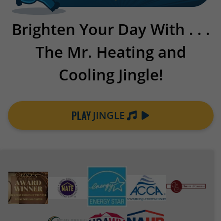
Brighten Your Day With . . .
The Mr. Heating and
Cooling Jingle!
PLAY
JINGLE