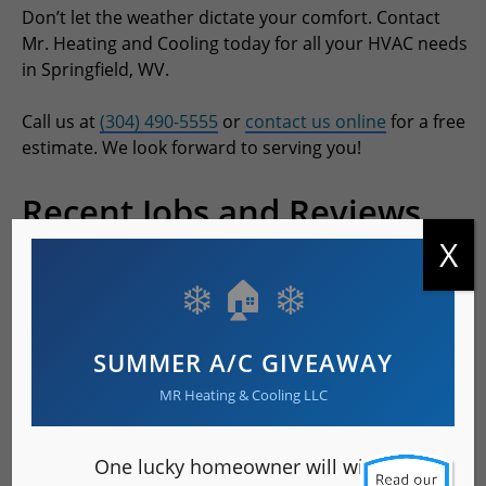
Don’t let the weather dictate your comfort. Contact
Mr. Heating and Cooling today for all your HVAC needs
in Springfield, WV.
Call us at
(304) 490-5555
or
contact us online
for a free
estimate. We look forward to serving you!
Recent Jobs and Reviews
X
Rated 5.0 out of 5 stars based on 6 customer reviews
❄️ 🏠 ❄️
SUMMER A/C GIVEAWAY
MR Heating & Cooling LLC
One lucky homeowner will win a