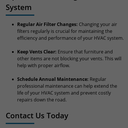
System
Regular Air Filter Changes:
Changing your air
filters regularly is crucial for maintaining the
efficiency and performance of your HVAC system.
Keep Vents Clear:
Ensure that furniture and
other items are not blocking your vents. This will
help with proper airflow.
Schedule Annual Maintenance:
Regular
professional maintenance can help extend the
life of your HVAC system and prevent costly
repairs down the road.
Contact Us Today